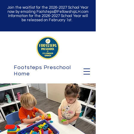
Join the waitlist for the
2026-2027
School Year
now by emailing
Footsteps@FellowshipLH.com
Information for the
2026-2027
School Year will
be released on February 1st.
Footsteps Preschool
Home