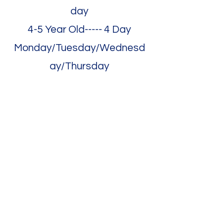
day
4-5 Year Old----- 4 Day
Monday/Tuesday/Wednesd
ay/Thursday