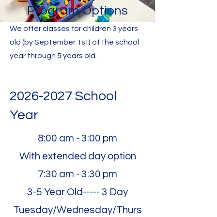
Program Options
We offer classes for children 3 years
old (by September 1st) of the school
year through 5 years old.
2026-2027
School
Year
8:00 am - 3:00 pm
With extended day option
7:30 am - 3:30 pm
3-5 Year Old----- 3 Day
Tuesday/Wednesday/Thurs