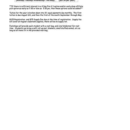
Contact Us
First Name
Last Name
Email
Phone